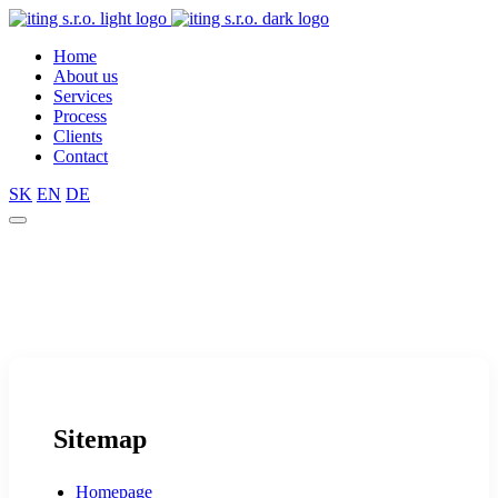
Home
About us
Services
Process
Clients
Contact
SK
EN
DE
Sitemap
Homepage