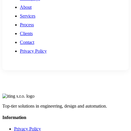
About
Services
Process
Clients
Contact
Privacy Policy
Top-tier solutions in engineering, design and automation.
Information
Privacy Policy